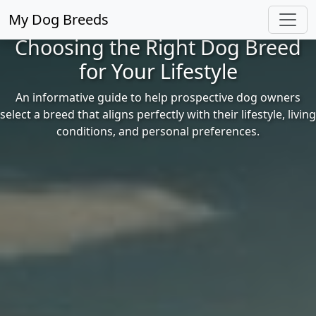
My Dog Breeds
Choosing the Right Dog Breed
for Your Lifestyle
An informative guide to help prospective dog owners
select a breed that aligns perfectly with their lifestyle, living
conditions, and personal preferences.