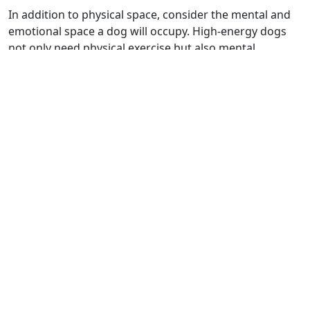
In addition to physical space, consider the mental and
emotional space a dog will occupy. High-energy dogs
not only need physical exercise but also mental
stimulation to prevent boredom and destructive
behaviors. On the other hand, lower-energy dogs might
be content with more cuddle time and less intense play.
Matching your energy level with that of your dog's is
key to a happy home.
Temperament and Family
Dynamics
A dog's temperament can significantly influence its
interactions with family members and other pets. Some
breeds, like Golden Retrievers and Beagles, are known
for their friendly nature and tend to do well in homes
with children and other pets. In contrast, breeds like
Chihuahuas or Dalmatians might be better suited for
households without small children or with more