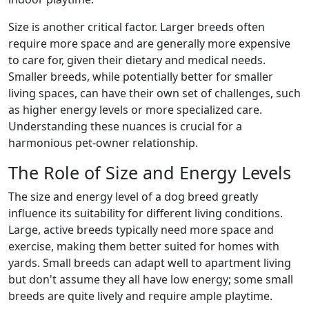
Size is another critical factor. Larger breeds often
require more space and are generally more expensive
to care for, given their dietary and medical needs.
Smaller breeds, while potentially better for smaller
living spaces, can have their own set of challenges, such
as higher energy levels or more specialized care.
Understanding these nuances is crucial for a
harmonious pet-owner relationship.
The Role of Size and Energy Levels
The size and energy level of a dog breed greatly
influence its suitability for different living conditions.
Large, active breeds typically need more space and
exercise, making them better suited for homes with
yards. Small breeds can adapt well to apartment living
but don't assume they all have low energy; some small
breeds are quite lively and require ample playtime.