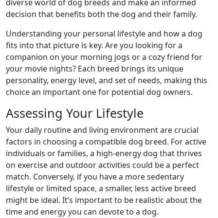
diverse world of dog breeds and make an informed
decision that benefits both the dog and their family.
Understanding your personal lifestyle and how a dog
fits into that picture is key. Are you looking for a
companion on your morning jogs or a cozy friend for
your movie nights? Each breed brings its unique
personality, energy level, and set of needs, making this
choice an important one for potential dog owners.
Assessing Your Lifestyle
Your daily routine and living environment are crucial
factors in choosing a compatible dog breed. For active
individuals or families, a high-energy dog that thrives
on exercise and outdoor activities could be a perfect
match. Conversely, if you have a more sedentary
lifestyle or limited space, a smaller, less active breed
might be ideal. It’s important to be realistic about the
time and energy you can devote to a dog.