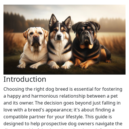
Introduction
Choosing the right dog breed is essential for fostering
a happy and harmonious relationship between a pet
and its owner. The decision goes beyond just falling in
love with a breed's appearance; it's about finding a
compatible partner for your lifestyle. This guide is
designed to help prospective dog owners navigate the