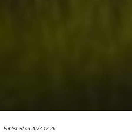
Published on 2023-12-26