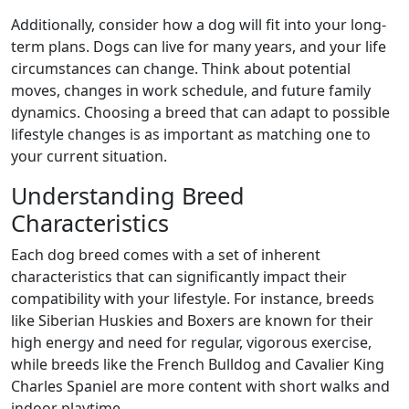
Additionally, consider how a dog will fit into your long-
term plans. Dogs can live for many years, and your life
circumstances can change. Think about potential
moves, changes in work schedule, and future family
dynamics. Choosing a breed that can adapt to possible
lifestyle changes is as important as matching one to
your current situation.
Understanding Breed
Characteristics
Each dog breed comes with a set of inherent
characteristics that can significantly impact their
compatibility with your lifestyle. For instance, breeds
like Siberian Huskies and Boxers are known for their
high energy and need for regular, vigorous exercise,
while breeds like the French Bulldog and Cavalier King
Charles Spaniel are more content with short walks and
indoor playtime.