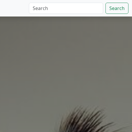
Search