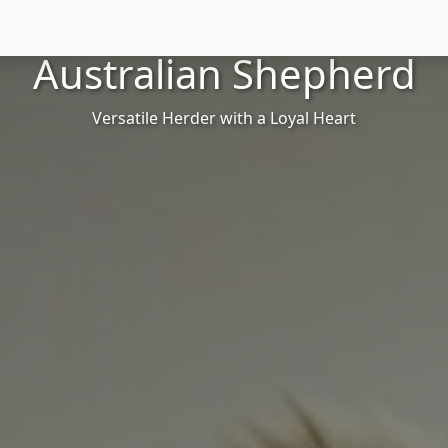
Australian Shepherd
Versatile Herder with a Loyal Heart