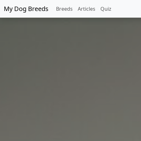
My Dog Breeds
Breeds
Articles
Quiz