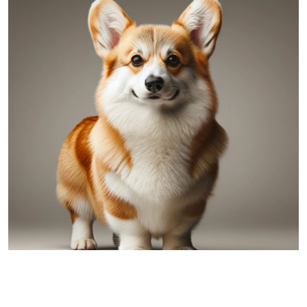
Pembroke Welsh Corgi