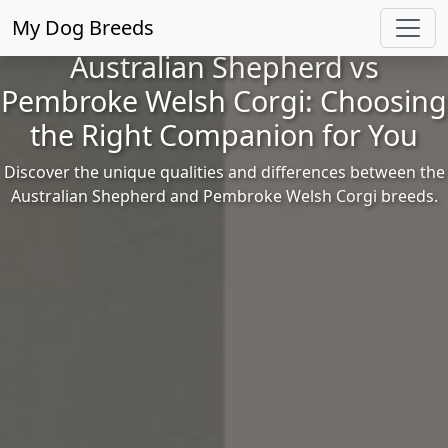
My Dog Breeds
Australian Shepherd vs
Pembroke Welsh Corgi: Choosing
the Right Companion for You
Discover the unique qualities and differences between the
Australian Shepherd and Pembroke Welsh Corgi breeds.