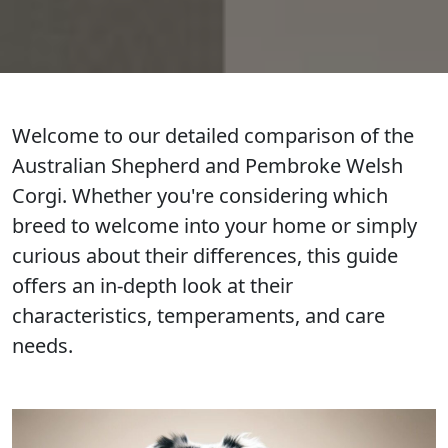
Welcome to our detailed comparison of the
Australian Shepherd and Pembroke Welsh
Corgi. Whether you're considering which
breed to welcome into your home or simply
curious about their differences, this guide
offers an in-depth look at their
characteristics, temperaments, and care
needs.