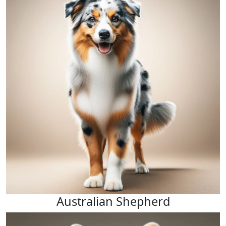
Australian Shepherd