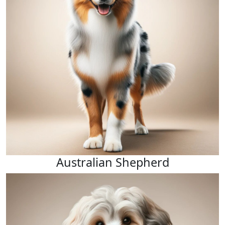
Australian Shepherd