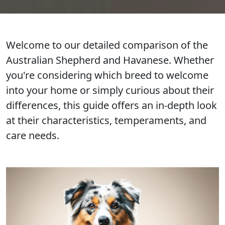
Welcome to our detailed comparison of the
Australian Shepherd and Havanese. Whether
you're considering which breed to welcome
into your home or simply curious about their
differences, this guide offers an in-depth look
at their characteristics, temperaments, and
care needs.