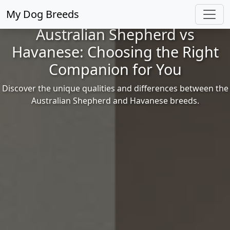
My Dog Breeds
Australian Shepherd vs
Havanese: Choosing the Right
Companion for You
Discover the unique qualities and differences between the
Australian Shepherd and Havanese breeds.