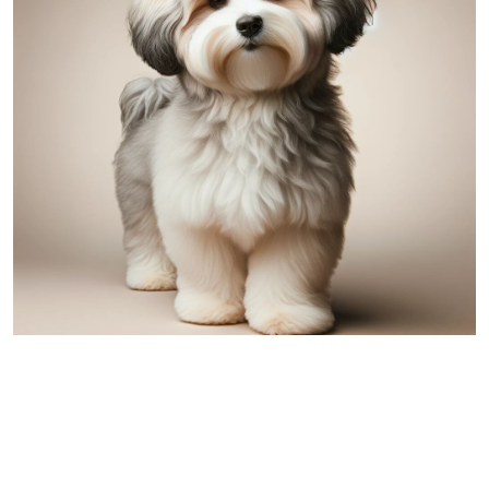
Havanese
Comparing Australian Shepherd and
Havanese: A Detailed Overview