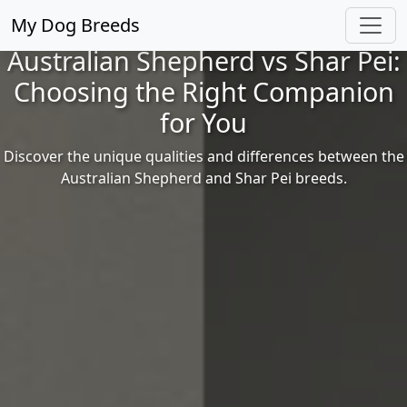
My Dog Breeds
Australian Shepherd vs Shar Pei:
Choosing the Right Companion
for You
Discover the unique qualities and differences between the
Australian Shepherd and Shar Pei breeds.