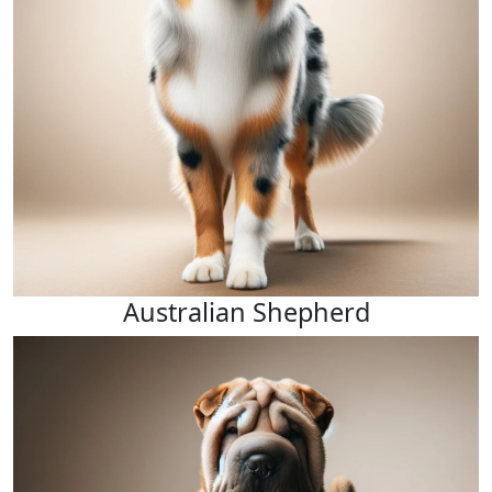
Australian Shepherd