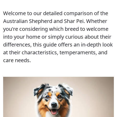
Welcome to our detailed comparison of the
Australian Shepherd and Shar Pei. Whether
you're considering which breed to welcome
into your home or simply curious about their
differences, this guide offers an in-depth look
at their characteristics, temperaments, and
care needs.