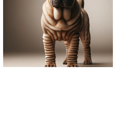
Shar Pei
Comparing Australian Shepherd and
Shar Pei: A Detailed Overview