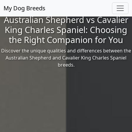
My Dog Breeds
Australian Shepherd vs Cavalier
King Charles Spaniel: Choosing
the Right Companion for You
Discover the unique qualities and differences between the
Australian Shepherd and Cavalier King Charles Spaniel
breeds.