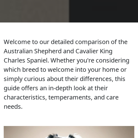
Welcome to our detailed comparison of the
Australian Shepherd and Cavalier King
Charles Spaniel. Whether you're considering
which breed to welcome into your home or
simply curious about their differences, this
guide offers an in-depth look at their
characteristics, temperaments, and care
needs.