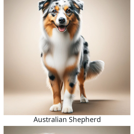
Australian Shepherd