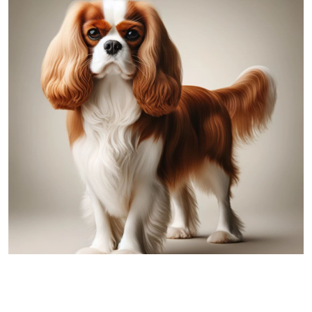
Cavalier King Charles Spaniel