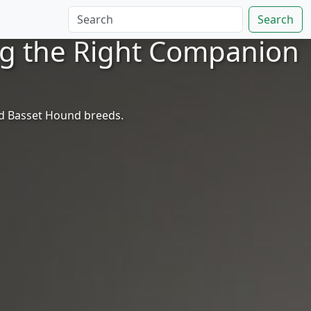
Search
ng the Right Companion
nd Basset Hound breeds.