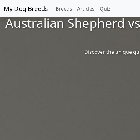
My Dog Breeds
Breeds
Articles
Quiz
Australian Shepherd v
Discover the unique qu