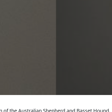
 of the Australian Shepherd and Basset Hound.