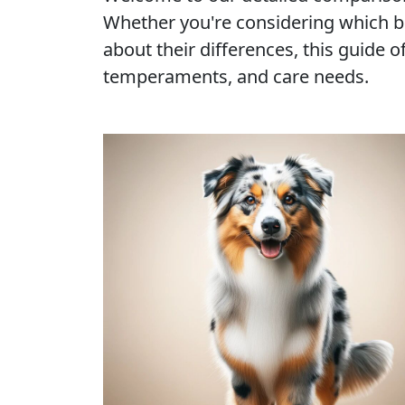
Whether you're considering which b
about their differences, this guide of
temperaments, and care needs.