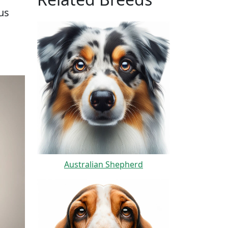
us
Australian Shepherd