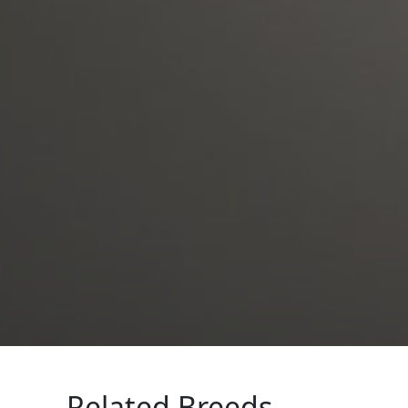
Related Breeds