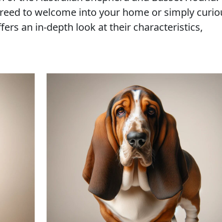
reed to welcome into your home or simply curio
fers an in-depth look at their characteristics,