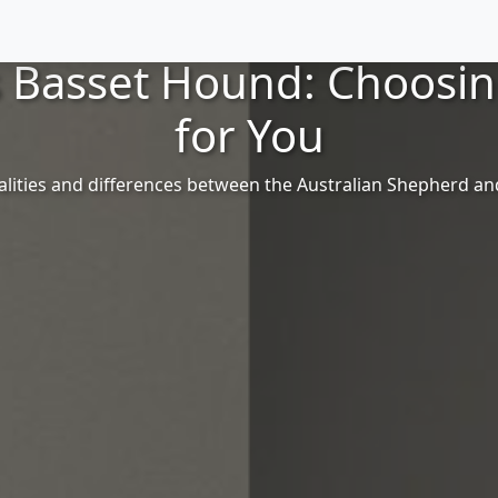
s Basset Hound: Choosi
for You
alities and differences between the Australian Shepherd a