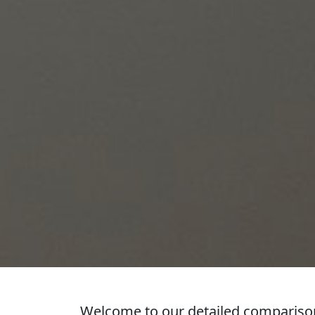
Welcome to our detailed comparison