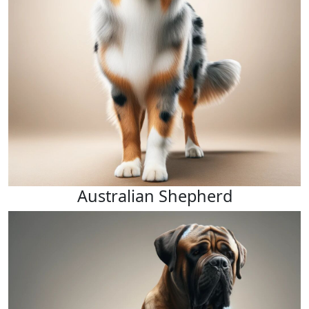
Australian Shepherd