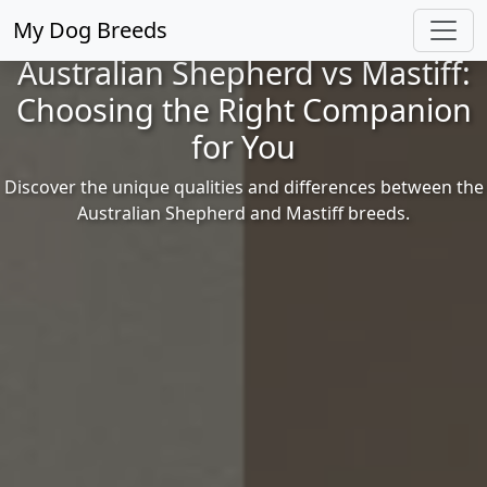
My Dog Breeds
Australian Shepherd vs Mastiff:
Choosing the Right Companion
for You
Discover the unique qualities and differences between the
Australian Shepherd and Mastiff breeds.