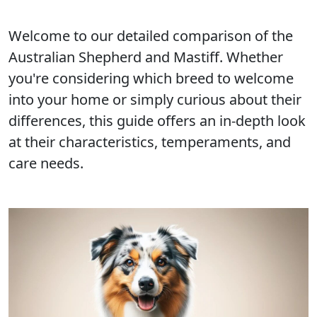
Welcome to our detailed comparison of the
Australian Shepherd and Mastiff. Whether
you're considering which breed to welcome
into your home or simply curious about their
differences, this guide offers an in-depth look
at their characteristics, temperaments, and
care needs.