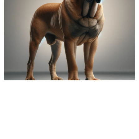
Mastiff
Comparing Australian Shepherd and
Mastiff: A Detailed Overview