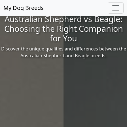
My Dog Breeds
Australian Shepherd vs Beagle:
Choosing the Right Companion
for You
Discover the unique qualities and differences between the
Australian Shepherd and Beagle breeds.