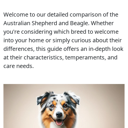
Welcome to our detailed comparison of the
Australian Shepherd and Beagle. Whether
you're considering which breed to welcome
into your home or simply curious about their
differences, this guide offers an in-depth look
at their characteristics, temperaments, and
care needs.