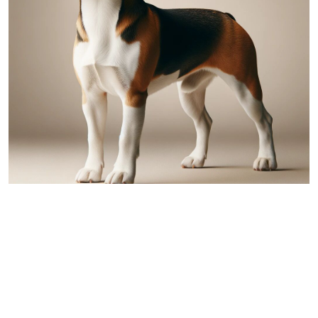
Beagle
Comparing Australian Shepherd and
Beagle: A Detailed Overview