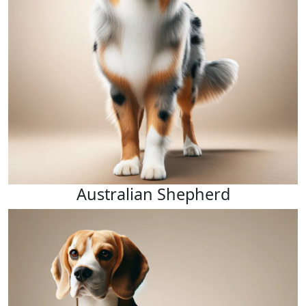
Australian Shepherd