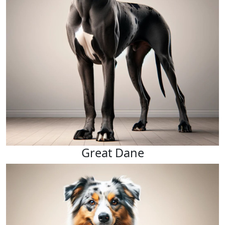
Great Dane