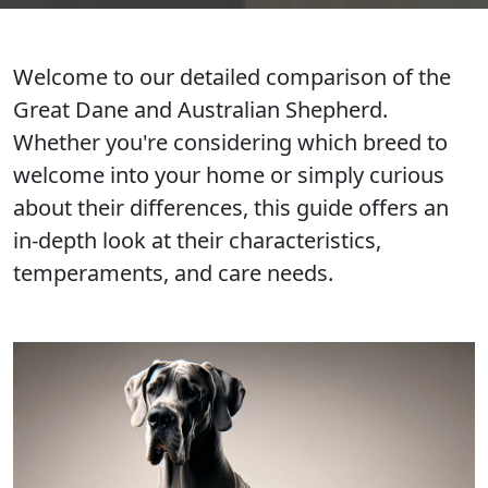
Welcome to our detailed comparison of the
Great Dane and Australian Shepherd.
Whether you're considering which breed to
welcome into your home or simply curious
about their differences, this guide offers an
in-depth look at their characteristics,
temperaments, and care needs.