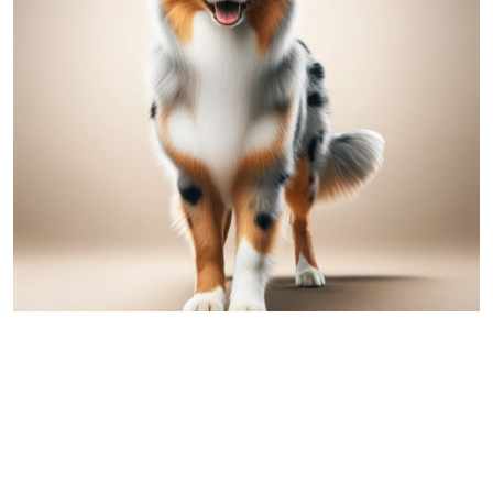
Australian Shepherd
Comparing Great Dane and Australian
Shepherd: A Detailed Overview