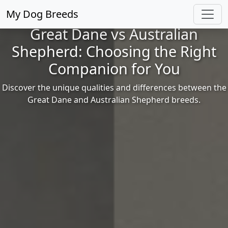
My Dog Breeds
Great Dane vs Australian
Shepherd: Choosing the Right
Companion for You
Discover the unique qualities and differences between the
Great Dane and Australian Shepherd breeds.